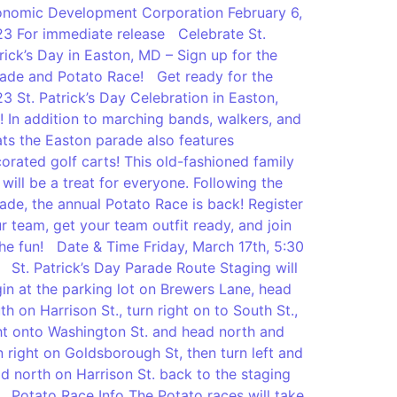
nomic Development Corporation February 6,
3 For immediate release Celebrate St.
rick’s Day in Easton, MD – Sign up for the
ade and Potato Race! Get ready for the
3 St. Patrick’s Day Celebration in Easton,
 In addition to marching bands, walkers, and
ats the Easton parade also features
orated golf carts! This old-fashioned family
 will be a treat for everyone. Following the
ade, the annual Potato Race is back! Register
r team, get your team outfit ready, and join
the fun! Date & Time Friday, March 17th, 5:30
St. Patrick’s Day Parade Route Staging will
in at the parking lot on Brewers Lane, head
th on Harrison St., turn right on to South St.,
ht onto Washington St. and head north and
n right on Goldsborough St, then turn left and
d north on Harrison St. back to the staging
. Potato Race Info The Potato races will take