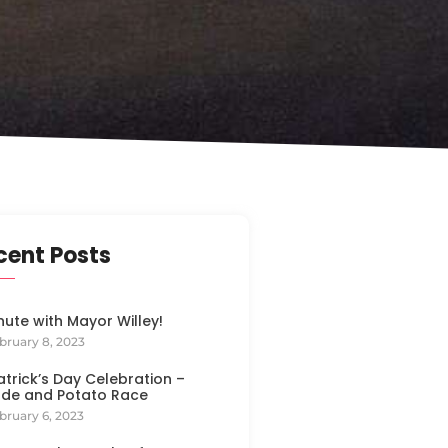
cent Posts
nute with Mayor Willey!
bruary 8, 2023
Patrick’s Day Celebration –
de and Potato Race
bruary 6, 2023