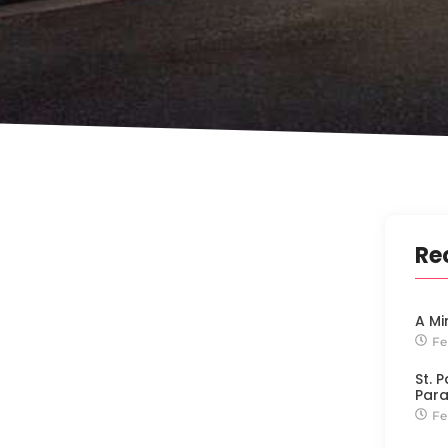
Re
A Mi
Fe
St. 
Para
Fe