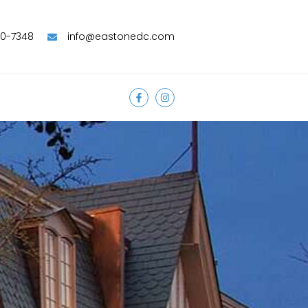
90-7348
info@eastonedc.com