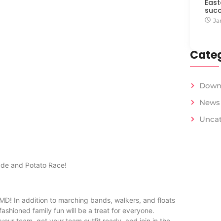
East
succ
Ja
Categ
Down
News
Uncat
rade and Potato Race!
 MD! In addition to marching bands, walkers, and floats
ashioned family fun will be a treat for everyone.
your team, get your team outfit ready, and join in the