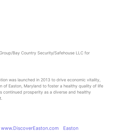
 Group/Bay Country Security/Safehouse LLC for
n was launched in 2013 to drive economic vitality,
of Easton, Maryland to foster a healthy quality of life
’s continued prosperity as a diverse and healthy
t.
ww.DiscoverEaston.com Easton