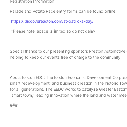
Registration Information
Parade and Potato Race entry forms can be found online.
https://discovereaston.com/
st-patricks-day/
.
*Please note, space is limited so do not delay!
Special thanks to our presenting sponsors Preston Automotive
helping to keep our events free of charge to the community.
About Easton EDC: The Easton Economic Development Corporatio
smart redevelopment, and business creation in the historic Town 
for all generations. The EEDC works to catalyze Greater Easton
“smart town,” leading innovation where the land and water mee
###
w