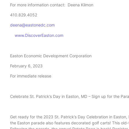
For more information contact: Deena Kilmon
410.829.4052
deena@eastonedc.com
www.DiscoverEaston.com
Easton Economic Development Corporation
February 6, 2023
For immediate release
Celebrate St. Patrick’s Day in Easton, MD – Sign up for the Pa
Get ready for the 2023 St. Patrick’s Day Celebration in Easton,
the Easton parade also features decorated golf carts! This old-f
Following the parade, the annual Potato Race is back! Register 