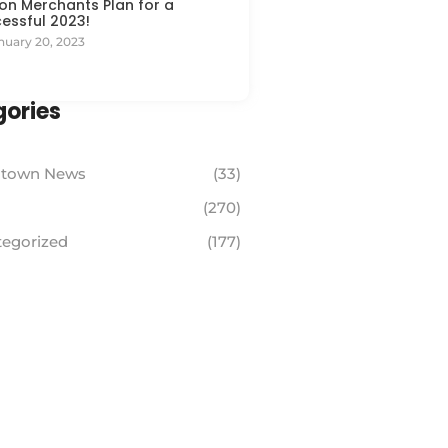
on Merchants Plan for a
essful 2023!
nuary 20, 2023
ories
town News
(33)
(270)
egorized
(177)