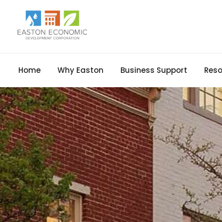
Home
Why Easton
Business Support
Reso