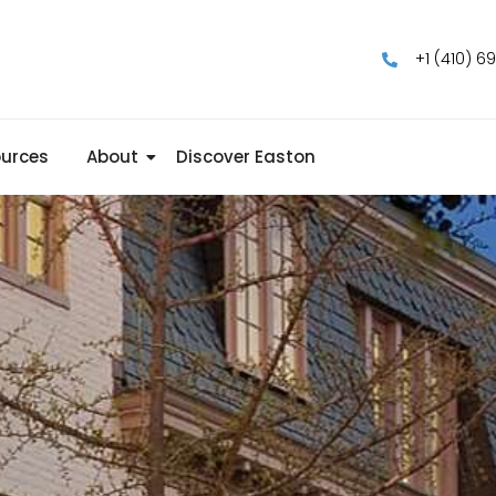
+1 (410) 6
urces
About
Discover Easton