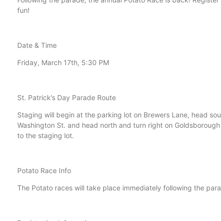
fun!
Date & Time
Friday, March 17th, 5:30 PM
St. Patrick’s Day Parade Route
Staging will begin at the parking lot on Brewers Lane, head south
Washington St. and head north and turn right on Goldsborough S
to the staging lot.
Potato Race Info
The Potato races will take place immediately following the para