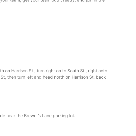
 on Harrison St., turn right on to South St., right onto
t, then turn left and head north on Harrison St. back
de near the Brewer’s Lane parking lot.