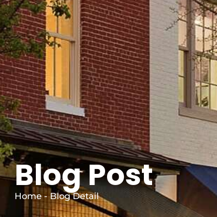
Blog Post
Home - Blog Detail