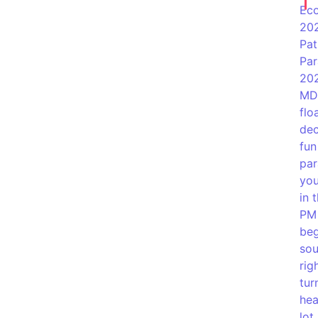
Eco
202
Pat
Par
202
MD!
flo
dec
fun
par
you
in 
PM 
beg
sou
rig
tur
hea
lot