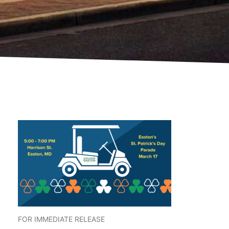
FOR IMMEDIATE RELEASE