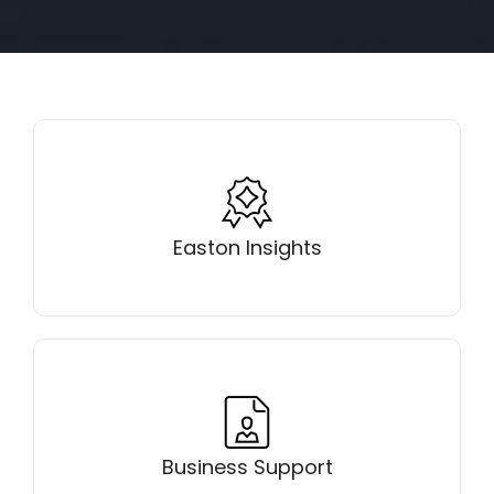
Learn why Easton, Maryland is consistently
ranked as one of the most desirable places to live
Easton Insights
Get the support you need to start or grow your
business in Easton, MD
Business Support