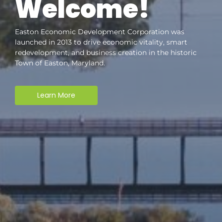
Welcome!
Easton Economic Development Corporation was
launched in 2013 to drive economic vitality, smart
redevelopment, and business creation in the historic
Town of Easton, Maryland.
Learn More