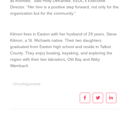
all involved,” said Holly DeKarske, EEDC’s Executive
Director. “Her hire is a positive step forward, not only for the
organization but for the community.”
Kilmon lives in Easton with her husband of 29 years, Steve
Kilmon, a St. Michaels native. Their two daughters
graduated from Easton high school and reside in Talbot
County. They enjoy boating, kayaking, and exploring the
region with their two labradors, Old Bay and Abby
Wambach.
Uncategorized