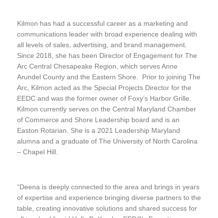
Kilmon has had a successful career as a marketing and
communications leader with broad experience dealing with
all levels of sales, advertising, and brand management.
Since 2018, she has been Director of Engagement for The
Arc Central Chesapeake Region, which serves Anne
Arundel County and the Eastern Shore. Prior to joining The
Arc, Kilmon acted as the Special Projects Director for the
EEDC and was the former owner of Foxy’s Harbor Grille.
Kilmon currently serves on the Central Maryland Chamber
of Commerce and Shore Leadership board and is an
Easton Rotarian. She is a 2021 Leadership Maryland
alumna and a graduate of The University of North Carolina
– Chapel Hill.
“Deena is deeply connected to the area and brings in years
of expertise and experience bringing diverse partners to the
table, creating innovative solutions and shared success for