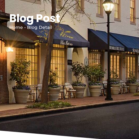
Blog Post
Home - Blog Detail