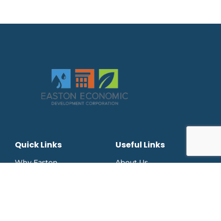
Quick Links
Useful Links
Why Easton
About Us
Business Support
Downtown Easton Card
Press Releases
Facebook Page
Events
Instagram Page