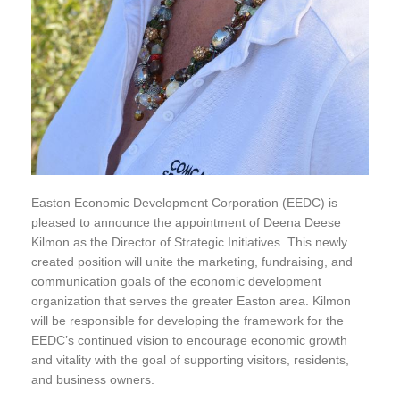
Easton Economic Development Corporation (EEDC) is
pleased to announce the appointment of Deena Deese
Kilmon as the Director of Strategic Initiatives. This newly
created position will unite the marketing, fundraising, and
communication goals of the economic development
organization that serves the greater Easton area. Kilmon
will be responsible for developing the framework for the
EEDC’s continued vision to encourage economic growth
and vitality with the goal of supporting visitors, residents,
and business owners.