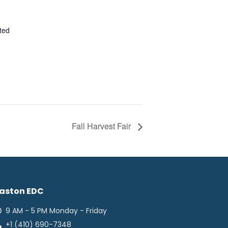
ted
Fall Harvest Fair
aston EDC
9 AM - 5 PM Monday - Friday
+1 (410) 690-7348