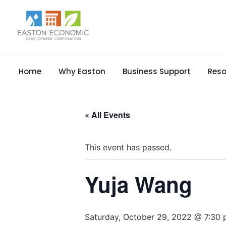
Home
Why Easton
Business Support
Reso
« All Events
This event has passed.
Yuja Wang
Saturday, October 29, 2022 @ 7:30