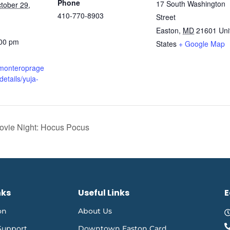
Phone
17 South Washington
tober 29,
410-770-8903
Street
Easton
,
MD
21601
Uni
:00 pm
States
+ Google Map
.monteroprage
details/yuja-
ovie Night: Hocus Pocus
nks
Useful Links
E
on
About Us
Support
Downtown Easton Card