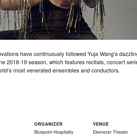
ovations have continuously followed Yuja Wang’s dazzling
the 2018-19 season, which features recitals, concert ser
world’s most venerated ensembles and conductors.
ORGANIZER
VENUE
Bluepoint Hospitality
Ebenezer Theater