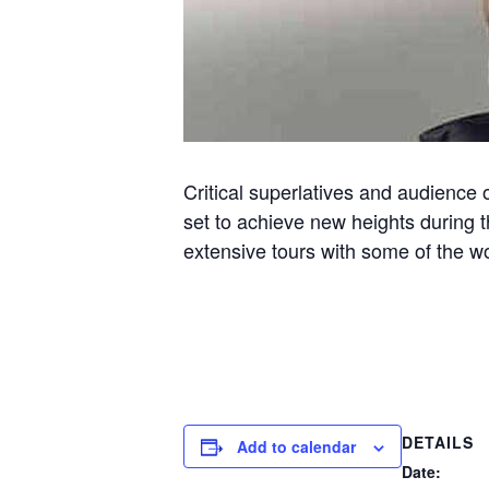
Critical superlatives and audience 
set to achieve new heights during 
extensive tours with some of the 
DETAILS
Add to calendar
Date: