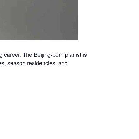
 career. The Beijing-born pianist is
ies, season residencies, and