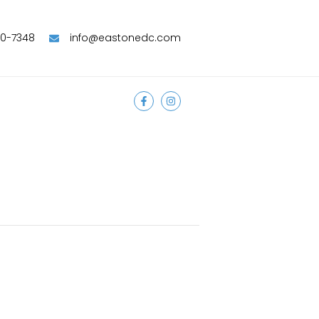
90-7348
info@eastonedc.com