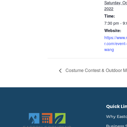
Saturday, Oc
2022
Time:
7:30 pm - 9
Website:
https://www
r.com/event-
wang
Costume Contest & Outdoor M
Quick Li
Why East
Business 