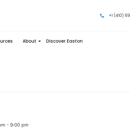
+1 (410) 6
urces
About
Discover Easton
 pm
-
9:00 pm