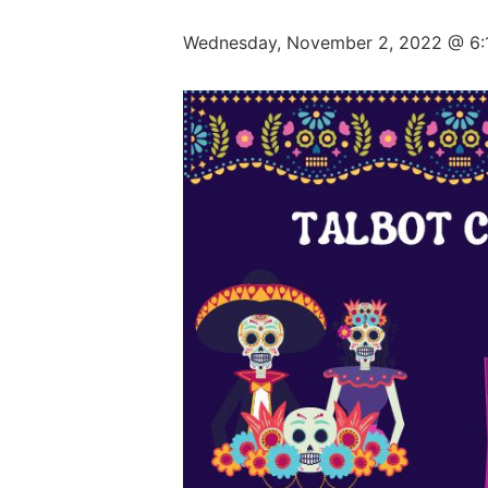
Wednesday, November 2, 2022 @ 6: