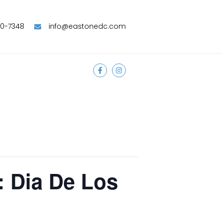
90-7348
info@eastonedc.com
: Dia De Los