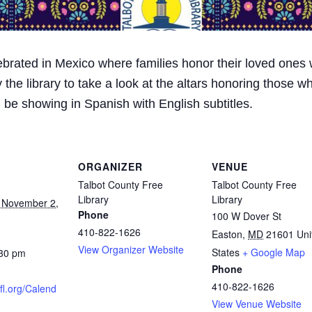
ebrated in Mexico where families honor their loved ones w
y the library to take a look at the altars honoring those
 be showing in Spanish with English subtitles.
ORGANIZER
VENUE
Talbot County Free
Talbot County Free
Library
Library
 November 2,
Phone
100 W Dover St
410-822-1626
Easton
,
MD
21601
Uni
View Organizer Website
States
+ Google Map
:30 pm
Phone
410-822-1626
cfl.org/Calend
View Venue Website