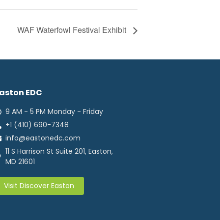
WAF Waterfowl Festival Exhibit
aston EDC
9 AM - 5 PM Monday - Friday
+1 (410) 690-7348
info@eastonedc.com
11 S Harrison St Suite 201, Easton,
MD 21601
Visit Discover Easton