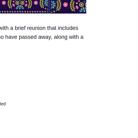
ith a brief reunion that includes
 who have passed away, along with a
ted