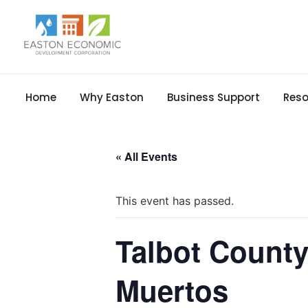
Home
Why Easton
Business Support
Reso
« All Events
This event has passed.
Talbot County
Muertos