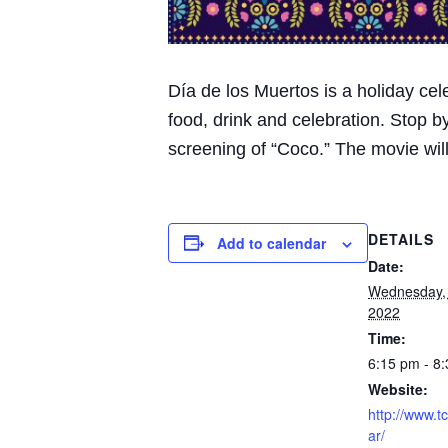
Día de los Muertos is a holiday cel
food, drink and celebration. Stop b
screening of “Coco.” The movie will
DETAILS
Add to calendar
Date:
Wednesday,
2022
Time:
6:15 pm - 8
Website:
http://www.t
ar/