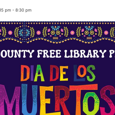
15 pm
-
8:30 pm