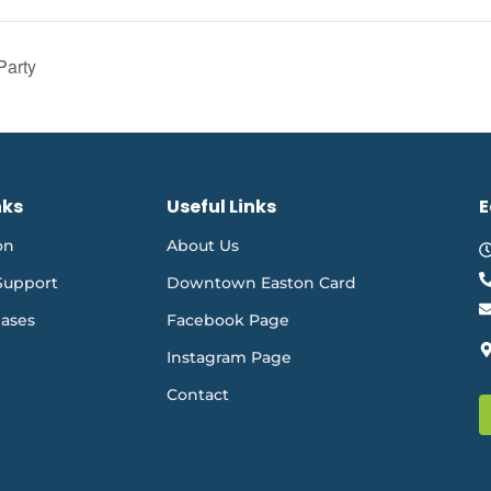
Party
nks
Useful Links
E
on
About Us
Support
Downtown Easton Card
eases
Facebook Page
Instagram Page
Contact