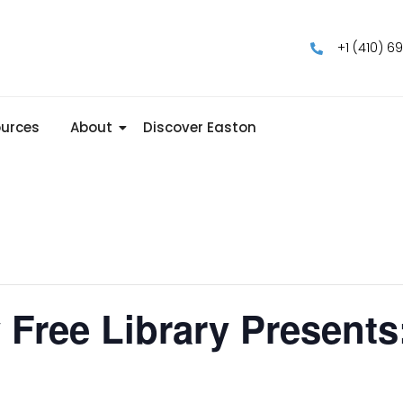
+1 (410) 6
urces
About
Discover Easton
 Free Library Presents