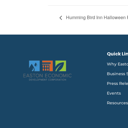
Humming Bird Inn Halloween 
Quick Li
Why East
Business 
Press Rel
Events
Resources