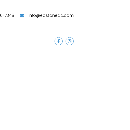
90-7348
info@eastonedc.com