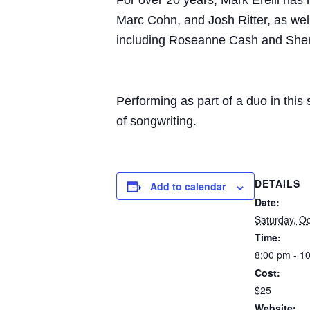
For over 20 years, Mark Erelli has 
Marc Cohn, and Josh Ritter, as well
including Roseanne Cash and Sher
Performing as part of a duo in thi
of songwriting.
DETAILS
Add to calendar
Date:
Saturday, O
Time:
8:00 pm - 1
Cost:
$25
Website: