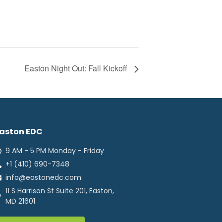
Easton Night Out: Fall Kickoff
aston EDC
9 AM - 5 PM Monday - Friday
+1 (410) 690-7348
info@eastonedc.com
11 S Harrison St Suite 201, Easton,
MD 21601