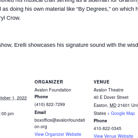
honed his musical craft serving as a sideman for Grammy-
 as doing his own material like “By Degrees,” on which h
yl Crow.
s show, Erelli showcases his signature sound with the wi
ORGANIZER
VENUE
Avalon Foundation
Avalon Theatre
Phone
40 E Dover Street
ctober 1, 2022
(410) 822-7299
Easton
,
MD
21601
Uni
Email
States
+ Google Map
0:00 pm
boxoffice@avalonfoundati
Phone
on.org
410-822-0345
View Organizer Website
View Venue Website