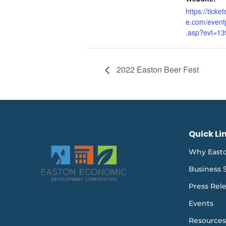
https://ticke
e.com/event
.asp?evt=13
2022 Easton Beer Fest
Quick Li
Why East
Business 
Press Rel
Events
Resources