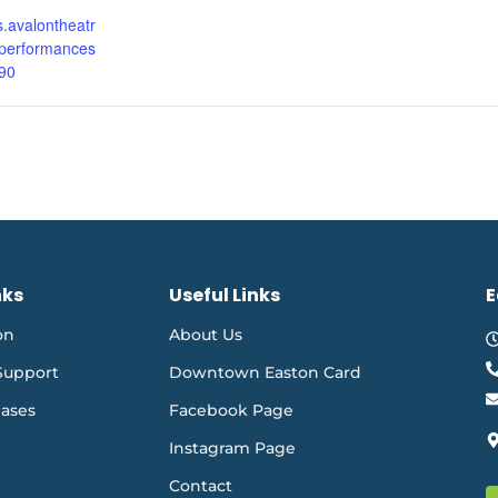
ts.avalontheatr
performances
90
nks
Useful Links
E
on
About Us
Support
Downtown Easton Card
eases
Facebook Page
Instagram Page
Contact