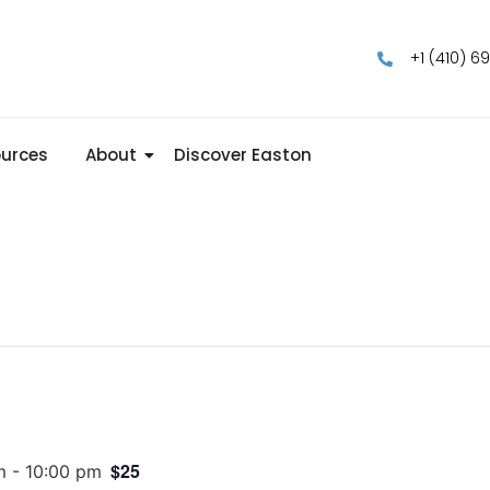
+1 (410) 6
urces
About
Discover Easton
$25
m
-
10:00 pm