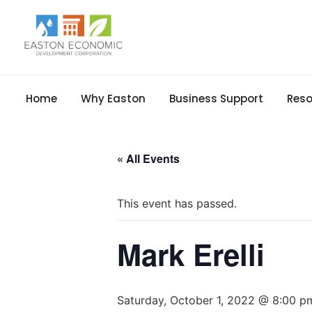
Home
Why Easton
Business Support
Reso
« All Events
This event has passed.
Mark Erelli
Saturday, October 1, 2022 @ 8:00 p