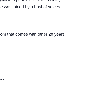
winning artists like Paula Cole,
e was joined by a host of voices
sdom that comes with other 20 years
ted